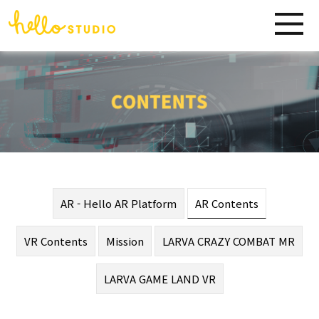
AR - Hello AR Platform
AR Contents
VR Contents
Mission
LARVA CRAZY COMBAT MR
LARVA GAME LAND VR