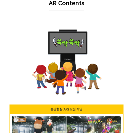
AR Contents